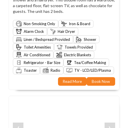
a carpeted floor, flat-screen TV, as well as chocolate for
guests. The unit has 2 beds.
Non-Smoking Only
Iron & Board
Alarm Clock
Hair Dryer
Linen / Bedspread Provided
Shower
Toilet Amenities
Towels Provided
Air Conditioned
Electric Blankets
Refrigerator - Bar Size
Tea/Coffee Making
Toaster
Radio
TV - LCD/LED/Plasma
Read More
Book Now