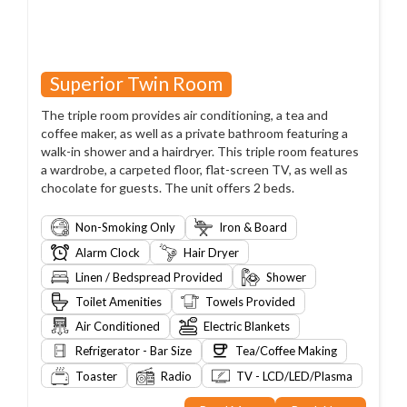
Superior Twin Room
The triple room provides air conditioning, a tea and
coffee maker, as well as a private bathroom featuring a
walk-in shower and a hairdryer. This triple room features
a wardrobe, a carpeted floor, flat-screen TV, as well as
chocolate for guests. The unit offers 2 beds.
Non-Smoking Only
Iron & Board
Alarm Clock
Hair Dryer
Linen / Bedspread Provided
Shower
Toilet Amenities
Towels Provided
Air Conditioned
Electric Blankets
Refrigerator - Bar Size
Tea/Coffee Making
Toaster
Radio
TV - LCD/LED/Plasma