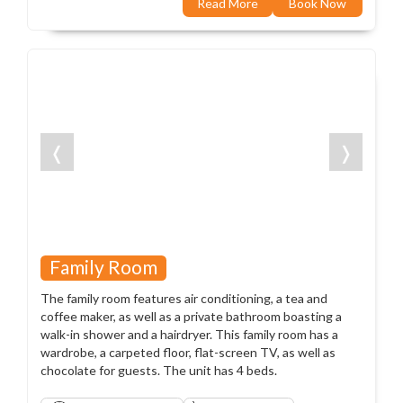
Read More
Book Now
❬
❭
Family Room
The family room features air conditioning, a tea and
coffee maker, as well as a private bathroom boasting a
walk-in shower and a hairdryer. This family room has a
wardrobe, a carpeted floor, flat-screen TV, as well as
chocolate for guests. The unit has 4 beds.