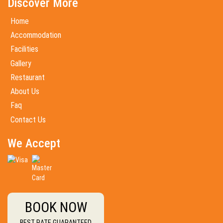
Discover More
Home
Accommodation
Facilities
Gallery
Restaurant
About Us
Faq
Contact Us
We Accept
BOOK NOW
BEST RATE GUARANTEED