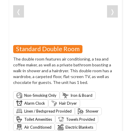
❬
❭
Standard Double Room
The double room features air conditioning, a tea and
coffee maker, as well as a private bathroom boasting a
walk-in shower and a hairdryer. This double room has a
wardrobe, a carpeted floor, flat-screen TV, as well as
chocolate for guests. The unit has 1 bed.
Non-Smoking Only
Iron & Board
Alarm Clock
Hair Dryer
Linen / Bedspread Provided
Shower
Toilet Amenities
Towels Provided
Air Conditioned
Electric Blankets