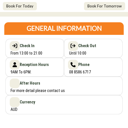
Book For Today
Book For Tomorrow
GENERAL INFORMATION
Check In
Check Out
From 13:00 to 21:00
Until 10:00
Reception Hours
Phone
9AM To 6PM.
08 8586 6717
After Hours
For more detail please contact us
Currency
AUD