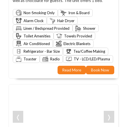
well as chocolate for guests. The unit offers 1 bed.
Non-Smoking Only
Iron & Board
Alarm Clock
Hair Dryer
Linen / Bedspread Provided
Shower
Toilet Amenities
Towels Provided
Air Conditioned
Electric Blankets
Refrigerator - Bar Size
Tea/Coffee Making
Toaster
Radio
TV - LCD/LED/Plasma
Read More
Book Now
❬
❭