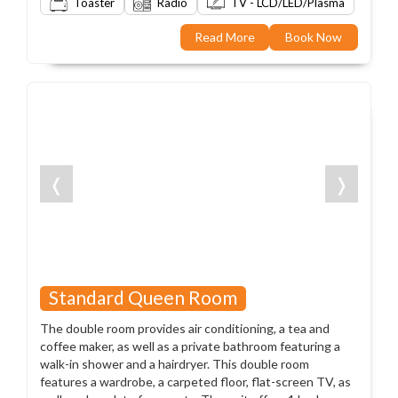
Toaster
Radio
TV - LCD/LED/Plasma
Read More
Book Now
❬
❭
Standard Queen Room
The double room provides air conditioning, a tea and
coffee maker, as well as a private bathroom featuring a
walk-in shower and a hairdryer. This double room
features a wardrobe, a carpeted floor, flat-screen TV, as