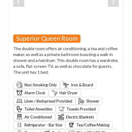
❬
❭
Superior Queen Room
The double room offers air conditioning, a tea and coffee
maker, as well as a private bathroom boasting a walk-in
shower and a hairdryer. This double room has a wardrobe,
a sofa, flat-screen TV, as well as chocolate for guests.
The unit has 1 bed.
Non-Smoking Only
Iron & Board
Alarm Clock
Hair Dryer
Linen / Bedspread Provided
Shower
Toilet Amenities
Towels Provided
Air Conditioned
Electric Blankets
Refrigerator - Bar Size
Tea/Coffee Making