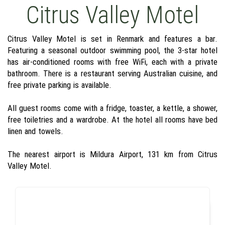
Citrus Valley Motel
Citrus Valley Motel is set in Renmark and features a bar.
Featuring a seasonal outdoor swimming pool, the 3-star hotel
has air-conditioned rooms with free WiFi, each with a private
bathroom. There is a restaurant serving Australian cuisine, and
free private parking is available.
All guest rooms come with a fridge, toaster, a kettle, a shower,
free toiletries and a wardrobe. At the hotel all rooms have bed
linen and towels.
The nearest airport is Mildura Airport, 131 km from Citrus
Valley Motel.