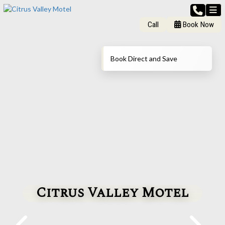
Call
Book Now
Book Direct and Save
Citrus Valley Motel