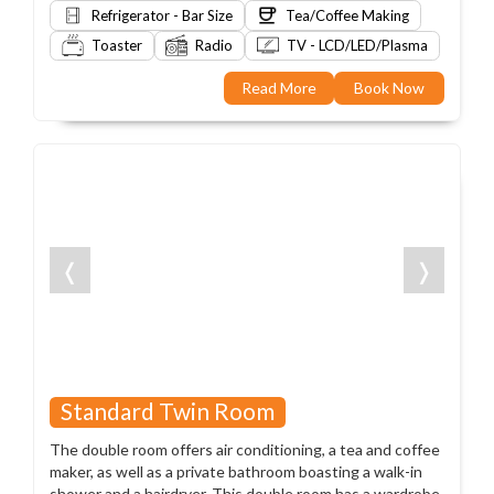
Refrigerator - Bar Size
Tea/Coffee Making
Toaster
Radio
TV - LCD/LED/Plasma
Read More
Book Now
❬
❭
Standard Twin Room
The double room offers air conditioning, a tea and coffee
maker, as well as a private bathroom boasting a walk-in
shower and a hairdryer. This double room has a wardrobe,