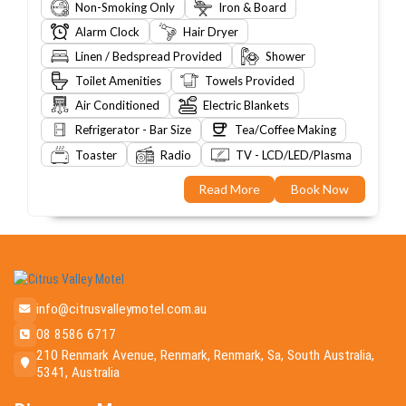
Non-Smoking Only
Iron & Board
Alarm Clock
Hair Dryer
Linen / Bedspread Provided
Shower
Toilet Amenities
Towels Provided
Air Conditioned
Electric Blankets
Refrigerator - Bar Size
Tea/Coffee Making
Toaster
Radio
TV - LCD/LED/Plasma
Read More
Book Now
info@citrusvalleymotel.com.au
08 8586 6717
210 Renmark Avenue, Renmark, Renmark, Sa, South Australia,
5341, Australia